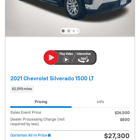
2021 Chevrolet Silverado 1500 LT
82,093 miles
Pricing
Info
Sales Event Price
$26,500
Dealer Processing Charge (not
$800
required by law)
$27,300
Ourisman All In Price