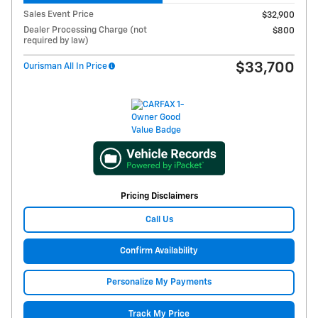
Sales Event Price
$32,900
Dealer Processing Charge (not
$800
required by law)
$33,700
Ourisman All In Price
Pricing Disclaimers
Call Us
Confirm Availability
Personalize My Payments
Track My Price