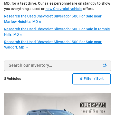
MD, for a test drive. Our sales personnel are on standby to show
you everything a used or
new Chevrolet vehicle
offers.
Research the Used Chevrolet Silverado 1500 For Sale near
Marlow Heights, MD »
Research the Used Chevrolet Silverado 1500 For Sale in Temple
Hills, MD »
Research the Used Chevrolet Silverado 1500 For Sale near
Waldorf, MD »
8 Vehicles
Filter / Sort