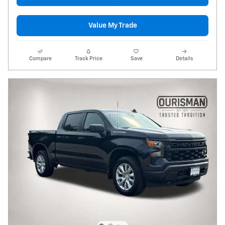
Value My Trade
Compare
Track Price
Save
Details