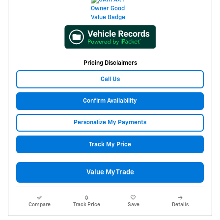
Pricing Disclaimers
Call Us
Confirm Availability
Personalize My Payments
Track My Price
Value My Trade
Compare
Track Price
Save
Details