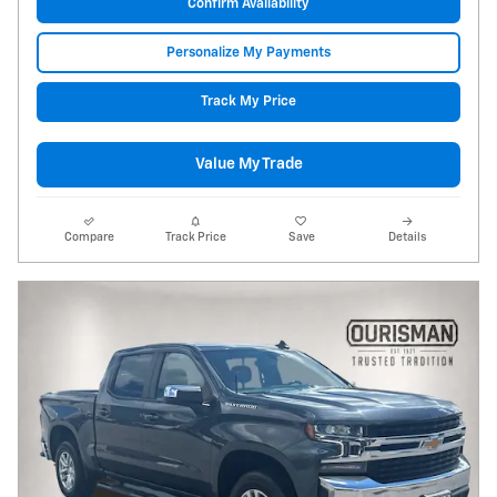
Confirm Availability
Personalize My Payments
Track My Price
Value My Trade
Compare
Track Price
Save
Details