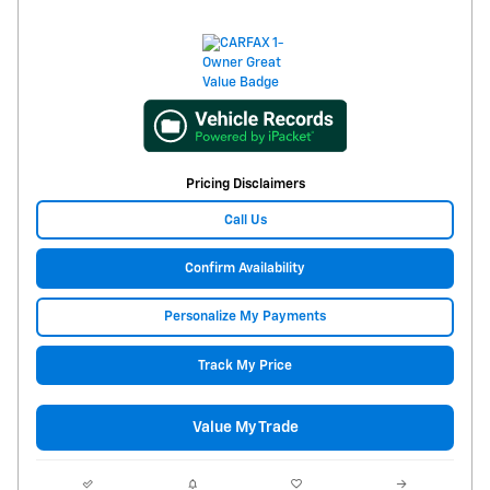
Pricing Disclaimers
Call Us
Confirm Availability
Personalize My Payments
Track My Price
Value My Trade