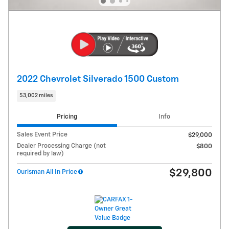
2022 Chevrolet Silverado 1500 Custom
53,002 miles
Pricing
Info
Sales Event Price
$29,000
Dealer Processing Charge (not
$800
required by law)
$29,800
Ourisman All In Price