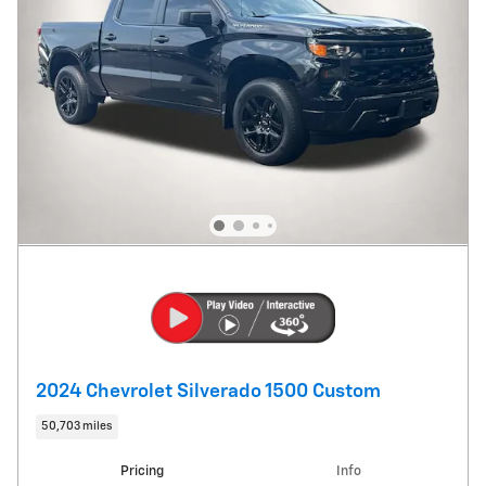
2024 Chevrolet Silverado 1500 Custom
50,703 miles
Pricing
Info