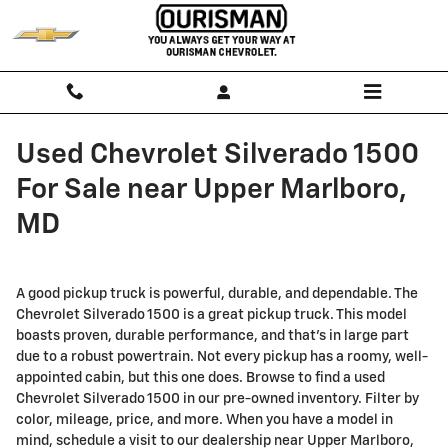
Skip to main content
Used Chevrolet Silverado 1500
For Sale near Upper Marlboro,
MD
A good pickup truck is powerful, durable, and dependable. The
Chevrolet Silverado 1500 is a great pickup truck. This model
boasts proven, durable performance, and that’s in large part
due to a robust powertrain. Not every pickup has a roomy, well-
appointed cabin, but this one does. Browse to find a used
Chevrolet Silverado 1500 in our pre-owned inventory. Filter by
color, mileage, price, and more. When you have a model in
mind, schedule a visit to our dealership near Upper Marlboro,