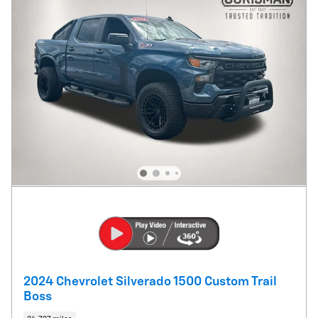
2024 Chevrolet Silverado 1500 Custom Trail
Boss