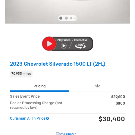
2023 Chevrolet Silverado 1500 LT (2FL)
70,955 miles
Pricing
Info
Sales Event Price
$29,600
Dealer Processing Charge (not
$800
required by law)
$30,400
Ourisman All In Price