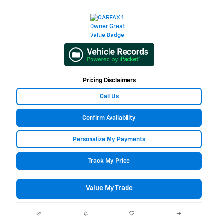
Pricing Disclaimers
Call Us
Confirm Availability
Personalize My Payments
Track My Price
Value My Trade