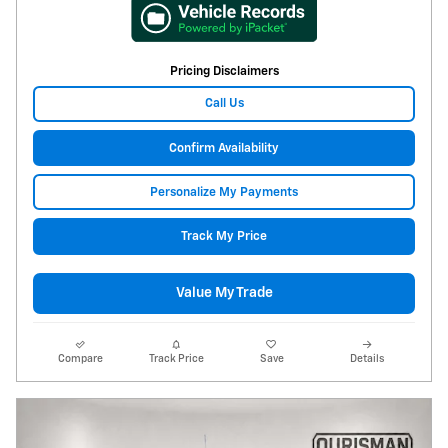
Pricing Disclaimers
Call Us
Confirm Availability
Personalize My Payments
Track My Price
Value My Trade
Compare
Track Price
Save
Details