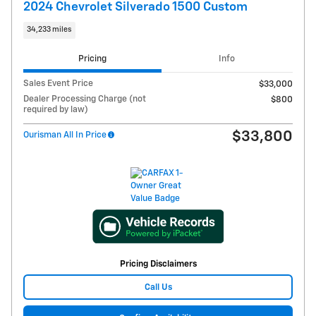
2024 Chevrolet Silverado 1500 Custom
34,233 miles
Pricing
Info
Sales Event Price
$33,000
Dealer Processing Charge (not
$800
required by law)
$33,800
Ourisman All In Price
Pricing Disclaimers
Call Us