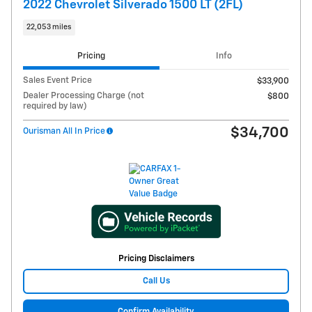
2022 Chevrolet Silverado 1500 LT (2FL)
22,053 miles
Pricing
Info
Sales Event Price
$33,900
Dealer Processing Charge (not
$800
required by law)
$34,700
Ourisman All In Price
Pricing Disclaimers
Call Us
Confirm Availability