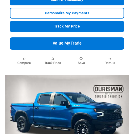
Personalize My Payments
Track My Price
Value My Trade
Compare
Track Price
Save
Details