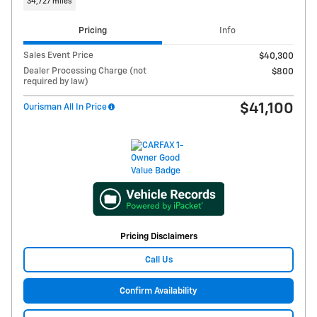
34,727 miles
Pricing
Info
Sales Event Price
$40,300
Dealer Processing Charge (not
$800
required by law)
$41,100
Ourisman All In Price
Pricing Disclaimers
Call Us
Confirm Availability