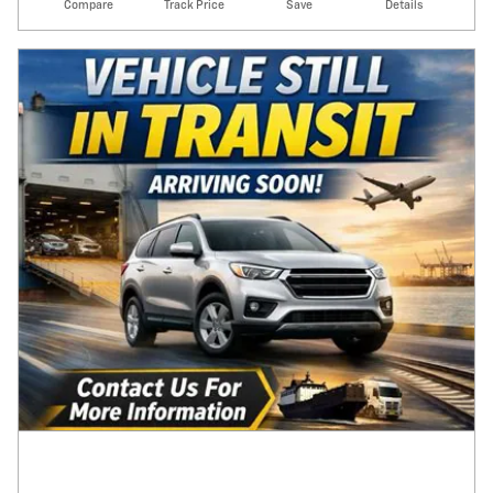
Compare
Track Price
Save
Details