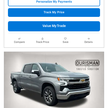
Personalize My Payments
Track My Price
Value My Trade
Compare
Track Price
Save
Details