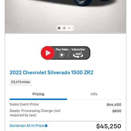
2022 Chevrolet Silverado 1500 ZR2
53,476 miles
Pricing
Info
Sales Event Price
$44,450
Dealer Processing Charge (not
$800
required by law)
$45,250
Ourisman All In Price