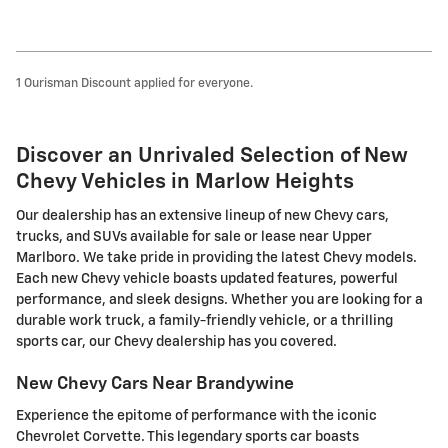
1 Ourisman Discount applied for everyone.
Discover an Unrivaled Selection of New
Chevy Vehicles in Marlow Heights
Our dealership has an extensive lineup of new Chevy cars,
trucks, and SUVs available for sale or lease near Upper
Marlboro. We take pride in providing the latest Chevy models.
Each new Chevy vehicle boasts updated features, powerful
performance, and sleek designs. Whether you are looking for a
durable work truck, a family-friendly vehicle, or a thrilling
sports car, our Chevy dealership has you covered.
New Chevy Cars Near Brandywine
Experience the epitome of performance with the iconic
Chevrolet Corvette. This legendary sports car boasts