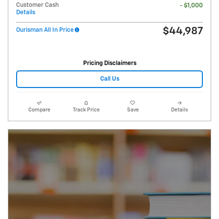
Customer Cash
- $1,000
Details
$44,987
Ourisman All In Price
Pricing Disclaimers
Call Us
Compare
Track Price
Save
Details