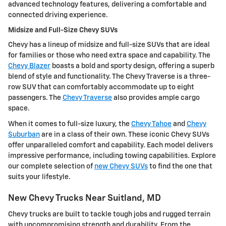
advanced technology features, delivering a comfortable and
connected driving experience.
Midsize and Full-Size Chevy SUVs
Chevy has a lineup of midsize and full-size SUVs that are ideal
for families or those who need extra space and capability. The
Chevy Blazer
boasts a bold and sporty design, offering a superb
blend of style and functionality. The Chevy Traverse is a three-
row SUV that can comfortably accommodate up to eight
passengers. The
Chevy Traverse
also provides ample cargo
space.
When it comes to full-size luxury, the
Chevy Tahoe
and
Chevy
Suburban
are in a class of their own. These iconic Chevy SUVs
offer unparalleled comfort and capability. Each model delivers
impressive performance, including towing capabilities. Explore
our complete selection of
new Chevy SUVs
to find the one that
suits your lifestyle.
New Chevy Trucks Near Suitland, MD
Chevy trucks are built to tackle tough jobs and rugged terrain
with uncompromising strength and durability. From the