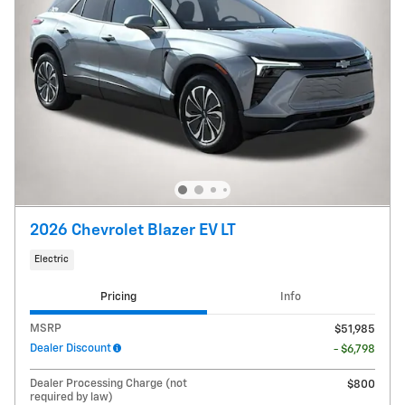
2026 Chevrolet Blazer EV LT
Electric
Pricing
Info
MSRP
$51,985
Dealer Discount
- $6,798
Dealer Processing Charge (not
$800
required by law)