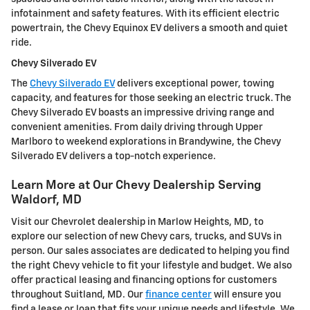
infotainment and safety features. With its efficient electric
powertrain, the Chevy Equinox EV delivers a smooth and quiet
ride.
Chevy Silverado EV
The
Chevy Silverado EV
delivers exceptional power, towing
capacity, and features for those seeking an electric truck. The
Chevy Silverado EV boasts an impressive driving range and
convenient amenities. From daily driving through Upper
Marlboro to weekend explorations in Brandywine, the Chevy
Silverado EV delivers a top-notch experience.
Learn More at Our Chevy Dealership Serving
Waldorf, MD
Visit our Chevrolet dealership in Marlow Heights, MD, to
explore our selection of new Chevy cars, trucks, and SUVs in
person. Our sales associates are dedicated to helping you find
the right Chevy vehicle to fit your lifestyle and budget. We also
offer practical leasing and financing options for customers
throughout Suitland, MD. Our
finance center
will ensure you
find a lease or loan that fits your unique needs and lifestyle. We