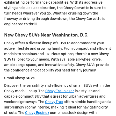
exhilarating performance capabilities. With its aggressive
styling and quick acceleration, the Chevy Corvette is sure to
turn heads wherever you go. Whether cruising down the
freeway or driving through downtown, the Chevy Corvette is
engineered to thrill.
New Chevy SUVs Near Washington, D.C.
Chevy offers a diverse lineup of SUVs to accommodate your
active lifestyle and growing family. From compact and efficient
models to spacious and luxurious options, there's a new Chevy
SUV tailored to your needs. With available all-wheel drive,
ample cargo space, and innovative safety, Chevy SUVs provide
the confidence and capability you need for any journey.
Small Chevy SUVs
Discover the versatility and efficiency of small SUVs within the
Chevy model lineup. The
Chevy Trailblazer
is a stylish and
capable compact SUV that's great for urban adventures and
weekend getaways. The
Chevy Trax
offers nimble handling and a
surprisingly roomy interior, making it ideal for navigating city
streets. The
Chevy Equinox
combines sleek design with