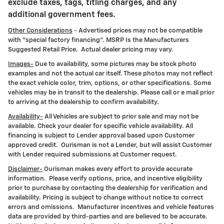
exclude taxes, tags, titling charges, and any
additional government fees.
Other Considerations
- Advertised prices may not be compatible
with "special factory financing". MSRP Is the Manufacturers
Suggested Retail Price. Actual dealer pricing may vary.
Images-
Due to availability, some pictures may be stock photo
examples and not the actual car itself. These photos may not reflect
the exact vehicle color, trim, options, or other specifications. Some
vehicles may be in transit to the dealership. Please call or e mail prior
to arriving at the dealership to confirm availability.
Availability-
All Vehicles are subject to prior sale and may not be
available. Check your dealer for specific vehicle availability. All
financing is subject to Lender approval based upon Customer
approved credit. Ourisman is not a Lender, but will assist Customer
with Lender required submissions at Customer request.
Disclaimer-
Ourisman makes every effort to provide accurate
information. Please verify options, price, and incentive eligibility
prior to purchase by contacting the dealership for verification and
availability. Pricing is subject to change without notice to correct
errors and omissions. Manufacturer incentives and vehicle features
data are provided by third-parties and are believed to be accurate.