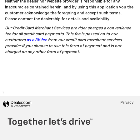
Neither the dealer nor website provider is responsible for any
inaccuracies contained herein, and by using this application you the
customer acknowledge the foregoing and accept such terms.
Please contact the dealership for details and availability.
Our Credit Card Merchant Services provider charges a convenience
fee for all credit card payments. This fee is passed on to our
customers
as a 3% fee
from our credit card merchant services
provider if you choose to use this form of payment and is not
charged on any other form of payment.
1
Privacy