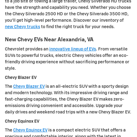
to a job site or towing a large trailer, Chevy Silverado HD trucks
have the strength and capability you need. Whether you choose
the Chevy Silverado 2500 HD or the Chevy Silverado 3500 HD,
you'll get high-level performance. Discover our inventory of
new Chevy trucks
to find the right truck for your needs.
New Chevy EVs Near Alexandria, VA
Chevrolet provides an
innovative lineup of EVs
. From versatile
SUVs to powerful trucks, electric Chevy vehicles offer an eco-
friendly driving experience without sacrificing performance or
style.
Chevy Blazer EV
The
Chevy Blazer EV
is an all-electric SUV with a sporty design
and modern technology. With its impressive driving range and
fast-charging capabilities, the Chevy Blazer EV makes zero-
emissions driving convenient and accessible. Upgrade your
daily drives and weekend road trips with a new Chevy Blazer EV.
Chevy Equinox EV
The
Chevy Equinox EV
is a compact electric SUV that offers a
spacious and comfortable interior, along with the latest in