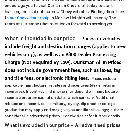
encourage you to visit Ourisman Chevrolet today to start
learning more about our new Chevy vehicles. Finding directions
to
our Chevy dealership
in Marlow Heights will be easy. The
team at Ourisman Chevrolet looks forward to serving you.
What is included in our price -
Prices on vehicles
include freight and destination charges
(applies to new
vehicles only)
, as well as an $800 Dealer Processing
Charge (Not Required By Law). Ourisman All In Prices
does not include government fees, such as taxes, tag
and title fees, or electronic titling fees.
Prices include
applicable manufacturer rebates and incentives (dealer retains
incentives). Incentives and pricing may depend on manufacturer
incentive program expiration dates which can vary. Additional
rebates and incentives like military, loyalty, diplomat or college
graduation may apply and may give you additional savings; but are
conditional in advertised prices. See the dealer for further details.
What is excluded in our price -
All advertised prices