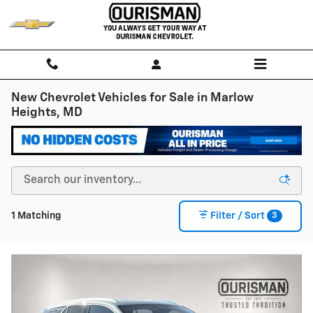
Skip to main content
New Chevrolet Vehicles for Sale in Marlow
Heights, MD
3
1 Matching
Filter / Sort