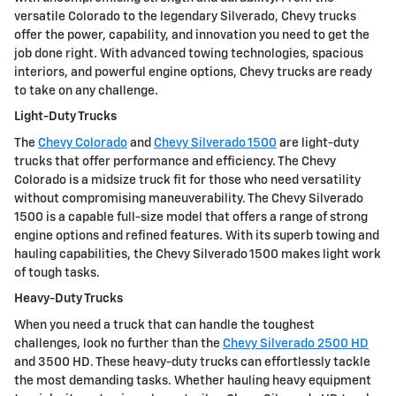
versatile Colorado to the legendary Silverado, Chevy trucks
offer the power, capability, and innovation you need to get the
job done right. With advanced towing technologies, spacious
interiors, and powerful engine options, Chevy trucks are ready
to take on any challenge.
Light-Duty Trucks
The
Chevy Colorado
and
Chevy Silverado 1500
are light-duty
trucks that offer performance and efficiency. The Chevy
Colorado is a midsize truck fit for those who need versatility
without compromising maneuverability. The Chevy Silverado
1500 is a capable full-size model that offers a range of strong
engine options and refined features. With its superb towing and
hauling capabilities, the Chevy Silverado 1500 makes light work
of tough tasks.
Heavy-Duty Trucks
When you need a truck that can handle the toughest
challenges, look no further than the
Chevy Silverado 2500 HD
and 3500 HD. These heavy-duty trucks can effortlessly tackle
the most demanding tasks. Whether hauling heavy equipment