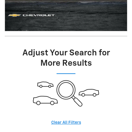
Adjust Your Search for
More Results
Clear All Filters