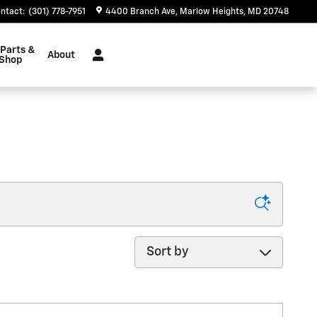
ntact
:
(301) 778-7951
4400 Branch Ave
Marlow Heights
,
MD
20748
 Parts &
About
 Shop
Sort by