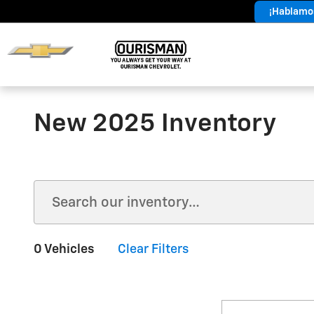
Skip to main content
¡Hablamos
Year End
Sales Event
New 2025 Inventory
0 Vehicles
Clear Filters