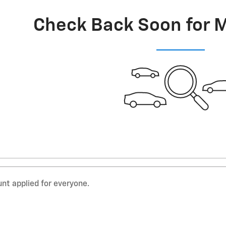
Check Back Soon for 
nt applied for everyone.