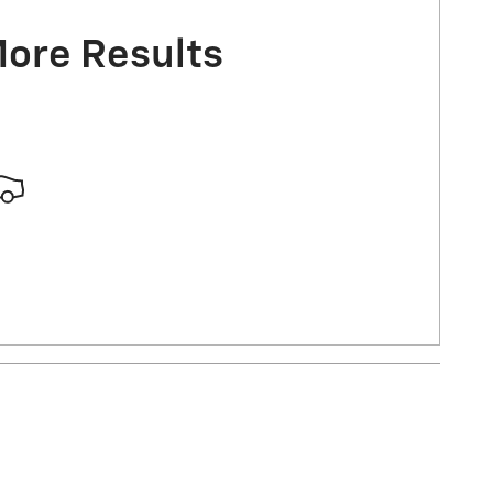
More Results