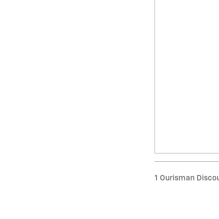
1 Ourisman Discou