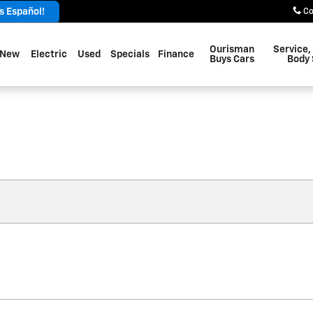
 Español!
Co
Ourisman
Service,
New
Electric
Used
Specials
Finance
Buys Cars
Body