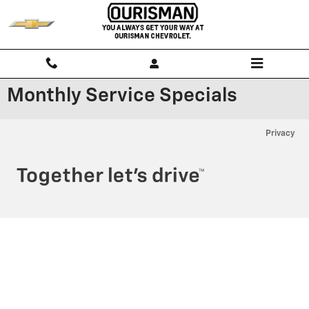
Skip to main content
Monthly Service Specials
Privacy