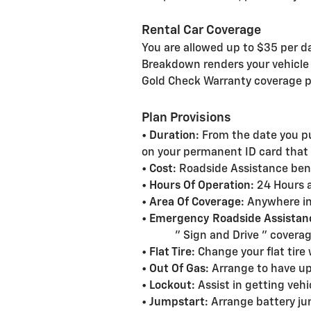
Rental Car Coverage
You are allowed up to $35 per da
Breakdown renders your vehicle i
Gold Check Warranty coverage p
Plan Provisions
•
Duration:
From the date you pu
on your permanent ID card that w
•
Cost:
Roadside Assistance benef
•
Hours Of Operation:
24 Hours a
•
Area Of Coverage:
Anywhere in
•
Emergency Roadside Assistan
" Sign and Drive " coverage u
•
Flat Tire:
Change your flat tire 
•
Out Of Gas:
Arrange to have up 
•
Lockout:
Assist in getting vehi
•
Jumpstart:
Arrange battery j