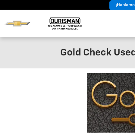
Skip to main content
¡Hablamos
Year End
Sales Event
Gold Check Used