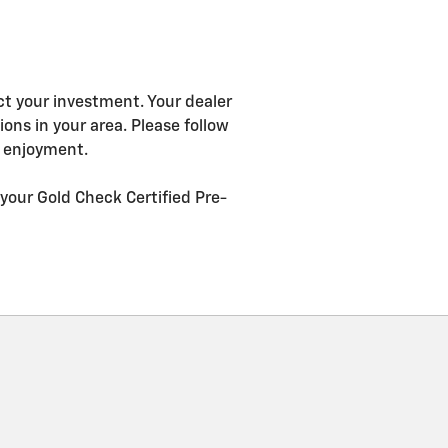
ct your investment. Your dealer
ns in your area. Please follow
g enjoyment.
your Gold Check Certified Pre-