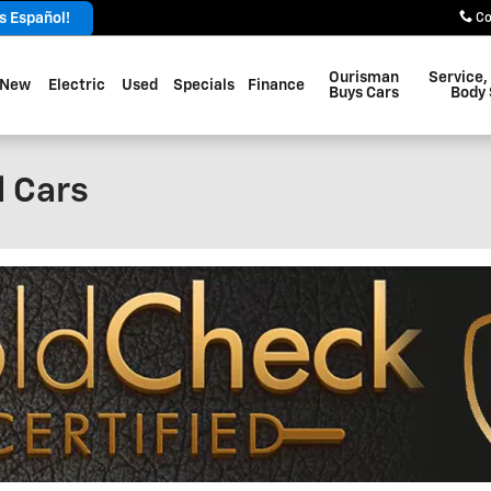
 Español!
Co
Ourisman
Service,
New
Electric
Used
Specials
Finance
Buys Cars
Body
 Cars