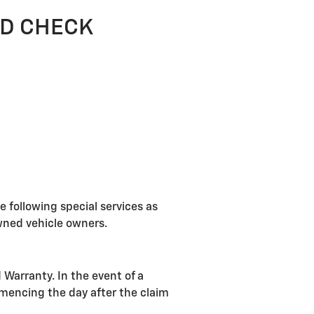
OLD CHECK
e following special services as
Owned vehicle owners.
 Warranty. In the event of a
mencing the day after the claim