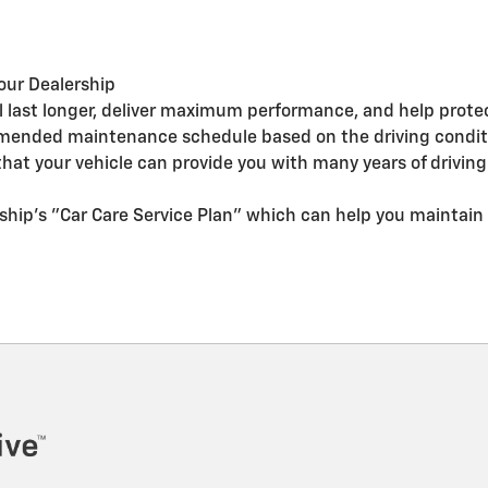
our Dealership
ll last longer, deliver maximum performance, and help prote
mended maintenance schedule based on the driving conditio
at your vehicle can provide you with many years of drivin
ship's "Car Care Service Plan" which can help you maintain 