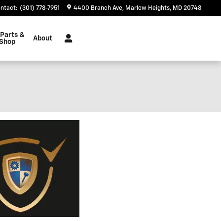
ntact
:
(301) 778-7951
4400 Branch Ave
Marlow Heights
,
MD
20748
 Parts &
About
 Shop