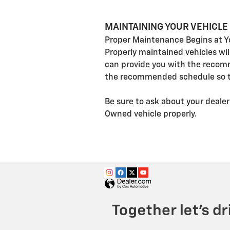
MAINTAINING YOUR VEHICLE
Proper Maintenance Begins at Y
Properly maintained vehicles wi
can provide you with the recom
the recommended schedule so th
Be sure to ask about your dealer
Owned vehicle properly.