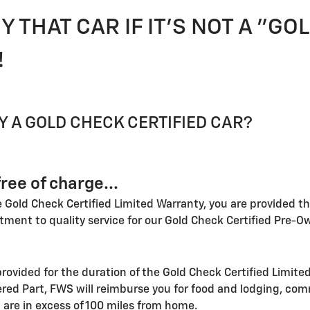
Y THAT CAR IF IT'S NOT A "G
!
 A GOLD CHECK CERTIFIED CAR?
ree of charge...
he Gold Check Certified Limited Warranty, you are provided th
tment to quality service for our Gold Check Certified Pre-
rovided for the duration of the Gold Check Certified Limited
ed Part, FWS will reimburse you for food and lodging, com
 are in excess of 100 miles from home.