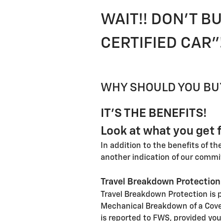
WAIT!! DON'T BU
CERTIFIED CAR"
WHY SHOULD YOU BUY
IT'S THE BENEFITS!
Look at what you get f
In addition to the benefits of t
another indication of our commi
Travel Breakdown Protection
Travel Breakdown Protection is p
Mechanical Breakdown of a Cover
is reported to FWS, provided you