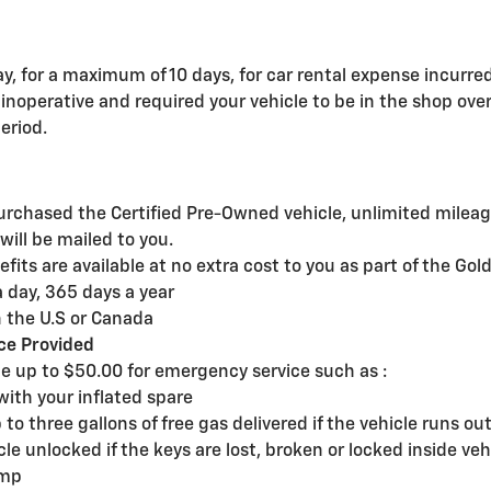
y, for a maximum of 10 days, for car rental expense incurre
noperative and required your vehicle to be in the shop over
eriod.
rchased the Certified Pre-Owned vehicle, unlimited mileage
ill be mailed to you.
its are available at no extra cost to you as part of the Gol
 day, 365 days a year
 the U.S or Canada
ce Provided
p to $50.00 for emergency service such as :
with your inflated spare
to three gallons of free gas delivered if the vehicle runs out 
cle unlocked if the keys are lost, broken or locked inside veh
ump