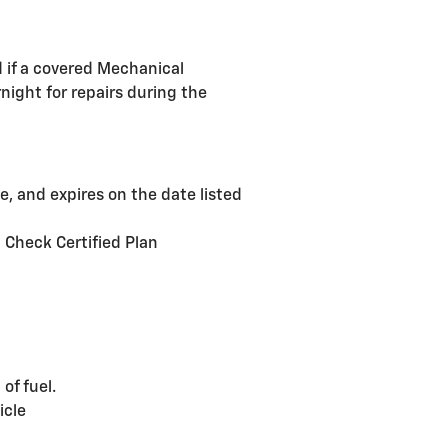
d if a covered Mechanical
night for repairs during the
, and expires on the date listed
d Check Certified Plan
of fuel.
icle