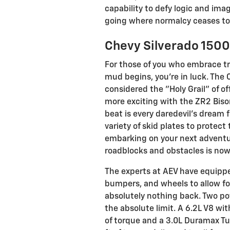
capability to defy logic and ima
going where normalcy ceases to 
Chevy Silverado 1500
For those of you who embrace t
mud begins, you're in luck. The
considered the "Holy Grail" of of
more exciting with the ZR2 Bison
beat is every daredevil's dream 
variety of skid plates to protect
embarking on your next adventur
roadblocks and obstacles is now 
The experts at AEV have equippe
bumpers, and wheels to allow f
absolutely nothing back. Two po
the absolute limit. A 6.2L V8 wi
of torque and a 3.0L Duramax Tur