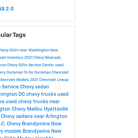
S 2.0
ular Tags
chevy SUVs near Washington
New
olet Inventory
2021 Chevy Silverado
suvs
Chevy SUVs
Service Center
used
tory
Ourisman To Go
Ourisman Chevrolet
Chevrolet Models
2021 Chevrolet Lineup
 Service
Chevy sedan
hington DC
chevy trucks
used
cks
used chevy trucks near
ngton
Chevy Malibu Hyattsville
Chevy sedans near Arlington
.C.
Chevy Brandymine
New
y models Brandywine
New