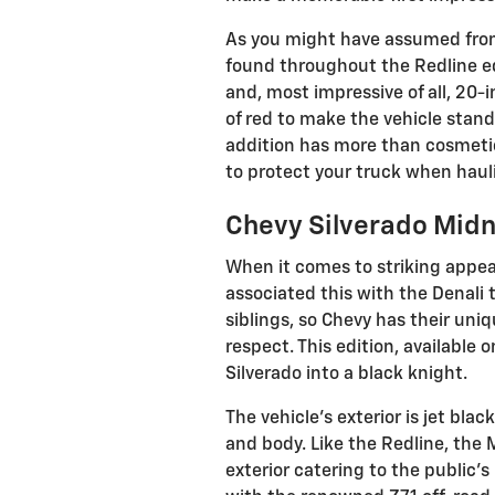
As you might have assumed from
found throughout the Redline edi
and, most impressive of all, 20-
of red to make the vehicle stan
addition has more than cosmetic
to protect your truck when haul
Chevy Silverado Midn
When it comes to striking appe
associated this with the Denali
siblings, so Chevy has their un
respect. This edition, available 
Silverado into a black knight.
The vehicle's exterior is jet bl
and body. Like the Redline, the 
exterior catering to the public'