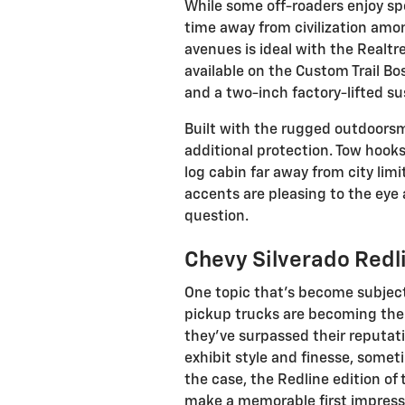
While some off-roaders enjoy spe
time away from civilization amon
avenues is ideal with the Realtre
available on the Custom Trail Bo
and a two-inch factory-lifted s
Built with the rugged outdoorsma
additional protection. Tow hooks
log cabin far away from city lim
accents are pleasing to the eye 
question.
Chevy Silverado Redli
One topic that's become subject
pickup trucks are becoming the n
they've surpassed their reputat
exhibit style and finesse, somet
the case, the Redline edition of
make a memorable first impress