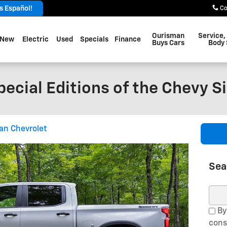
 Español!
Co
Ourisman
Service,
New
Electric
Used
Specials
Finance
Buys Cars
Body
ecial Editions of the Chevy S
an Chevrolet
Sea
Sear
By
cons