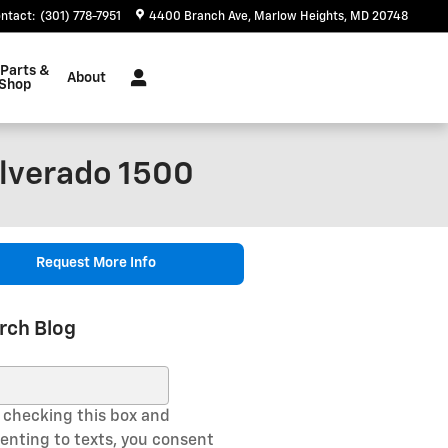
ntact
:
(301) 778-7951
4400 Branch Ave
Marlow Heights
,
MD
20748
 Parts &
About
 Shop
ilverado 1500
Request More Info
rch Blog
ch Blog
 checking this box and
enting to texts, you consent