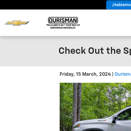
Skip to main content
¡Hablamos
Year End
Sales Event
Check Out the Sp
Friday, 15 March, 2024
Ourism