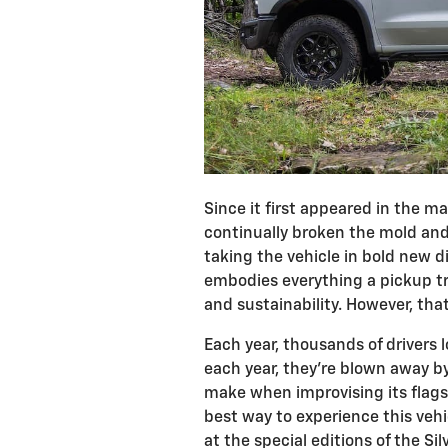
Since it first appeared in the m
continually broken the mold an
taking the vehicle in bold new di
embodies everything a pickup t
and sustainability. However, tha
Each year, thousands of drivers l
each year, they're blown away 
make when improvising its flags
best way to experience this vehi
at the special editions of the Si