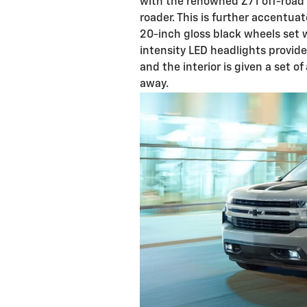
with the renowned Z71 off-road p
roader. This is further accentua
20-inch gloss black wheels set w
intensity LED headlights provide
and the interior is given a set o
away.