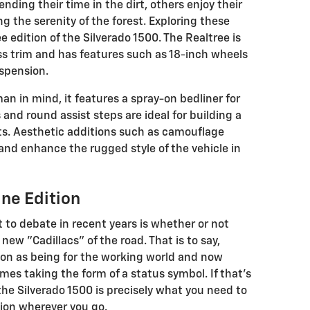
nding their time in the dirt, others enjoy their
g the serenity of the forest. Exploring these
e edition of the Silverado 1500. The Realtree is
ss trim and has features such as 18-inch wheels
uspension.
n in mind, it features a spray-on bedliner for
 and round assist steps are ideal for building a
its. Aesthetic additions such as camouflage
and enhance the rugged style of the vehicle in
ne Edition
 to debate in recent years is whether or not
ew "Cadillacs" of the road. That is to say,
ion as being for the working world and now
imes taking the form of a status symbol. If that's
 the Silverado 1500 is precisely what you need to
ion wherever you go.