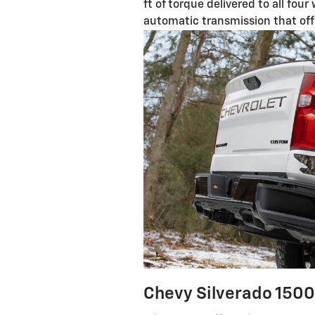
ft of torque delivered to all fou
automatic transmission that of
Chevy Silverado 1500