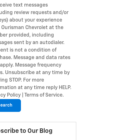
eceive text messages
luding review requests and/or
eys) about your experience
 Ourisman Chevrolet at the
er provided, including
ages sent by an autodialer.
ent is not a condition of
hase. Message and data rates
apply. Message frequency
es. Unsubscribe at any time by
ying STOP. For more
rmation at any time reply HELP.
cy Policy | Terms of Service.
earch
scribe to Our Blog