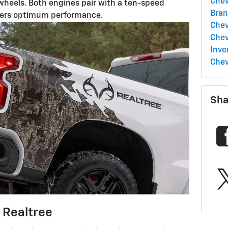
Chev
r wheels. Both engines pair with a ten-speed
Bran
fers optimum performance.
Che
Chev
Inve
Chev
Sha
 Realtree