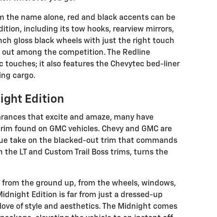
 the name alone, red and black accents can be
tion, including its tow hooks, rearview mirrors,
inch gloss black wheels with just the right touch
d out among the competition. The Redline
 touches; it also features the Chevytec bed-liner
ing cargo.
ight Edition
arances that excite and amaze, many have
 trim found on GMC vehicles. Chevy and GMC are
ique take on the blacked-out trim that commands
on the LT and Custom Trail Boss trims, turns the
ack from the ground up, from the wheels, windows,
Midnight Edition is far from just a dressed-up
s love of style and aesthetics. The Midnight comes