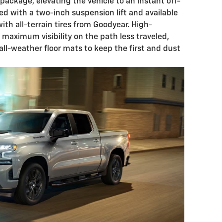
ackage, elevating the vehicle to an instant off-
ted with a two-inch suspension lift and available
ith all-terrain tires from Goodyear. High-
 maximum visibility on the path less traveled,
f all-weather floor mats to keep the first and dust