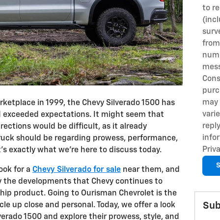
to r
(inc
surv
from
numb
mess
Cons
purc
may 
arketplace in 1999, the Chevy Silverado 1500 has
vari
d exceeded expectations. It might seem that
repl
rections would be difficult, as it already
info
ruck should be regarding prowess, performance,
Priva
t's exactly what we're here to discuss today.
S
ook for a
Chevy Silverado for sale
near them, and
by the developments that Chevy continues to
hip product. Going to Ourisman Chevrolet is the
Sub
cle up close and personal. Today, we offer a look
lverado 1500 and explore their prowess, style, and