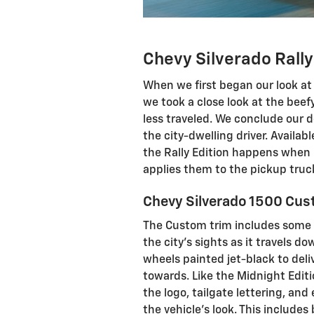
Chevy Silverado Rally
When we first began our look at 
we took a close look at the beefy
less traveled. We conclude our de
the city-dwelling driver. Availab
the Rally Edition happens when 
applies them to the pickup truc
Chevy Silverado 1500 Cust
The Custom trim includes some
the city's sights as it travels d
wheels painted jet-black to deli
towards. Like the Midnight Editi
the logo, tailgate lettering, and 
the vehicle's look. This include