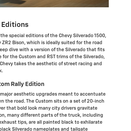
 Editions
the special editions of the Chevy Silverado 1500,
 ZR2 Bison, which is ideally suited for the road
ep dive with a version of the Silverado that fits
le for the Custom and RST trims of the Silverado,
Chevy takes the aesthetic of street racing and
k.
om Rally Edition
 major aesthetic upgrades meant to accentuate
own the road. The Custom sits on a set of 20-inch
ver that bold look many city drivers gravitate
on, many different parts of the truck, including
exhaust tips, are all painted black to exhilarate
s black Silverado nameplates and tailgate