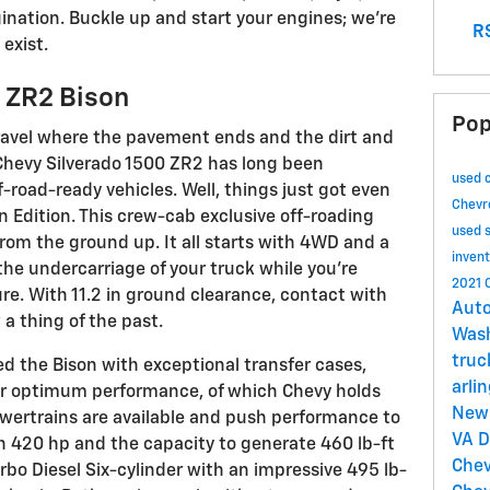
gination. Buckle up and start your engines; we're
RS
exist.
 ZR2 Bison
Pop
ravel where the pavement ends and the dirt and
 Chevy Silverado 1500 ZR2 has long been
used 
f-road-ready vehicles. Well, things just got even
Chevr
 Edition. This crew-cab exclusive off-roading
used 
from the ground up. It all starts with 4WD and a
inven
 the undercarriage of your truck while you're
2021 
e. With 11.2 in ground clearance, contact with
Auto
a thing of the past.
Was
tru
d the Bison with exceptional transfer cases,
arli
or optimum performance, of which Chevy holds
New 
wertrains are available and push performance to
VA
D
th 420 hp and the capacity to generate 460 lb-ft
Chev
bo Diesel Six-cylinder with an impressive 495 lb-