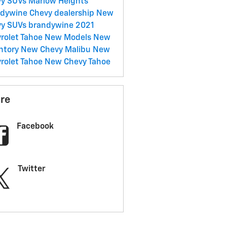
y SUVs Marlow Heights
dywine Chevy dealership
New
vy SUVs brandywine
2021
rolet Tahoe
New Models
New
ntory
New Chevy Malibu
New
rolet Tahoe
New Chevy Tahoe
re
Facebook
Twitter