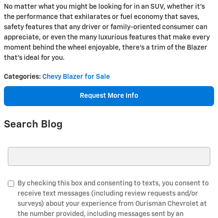
No matter what you might be looking for in an SUV, whether it's
the performance that exhilarates or fuel economy that saves,
safety features that any driver or family-oriented consumer can
appreciate, or even the many luxurious features that make every
moment behind the wheel enjoyable, there's a trim of the Blazer
that's ideal for you.
Categories
:
Chevy Blazer for Sale
Request More Info
Search Blog
Search Blog
By checking this box and consenting to texts, you consent to
receive text messages (including review requests and/or
surveys) about your experience from Ourisman Chevrolet at
the number provided, including messages sent by an