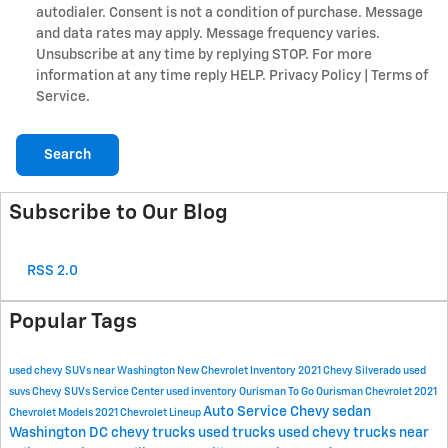
autodialer. Consent is not a condition of purchase. Message
and data rates may apply. Message frequency varies.
Unsubscribe at any time by replying STOP. For more
information at any time reply HELP. Privacy Policy | Terms of
Service.
Search
Subscribe to Our Blog
RSS 2.0
Popular Tags
used chevy SUVs near Washington
New Chevrolet Inventory
2021 Chevy Silverado
used
suvs
Chevy SUVs
Service Center
used inventory
Ourisman To Go
Ourisman Chevrolet
2021
Auto Service
Chevy sedan
Chevrolet Models
2021 Chevrolet Lineup
Washington DC
chevy trucks
used trucks
used chevy trucks near