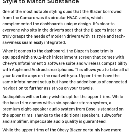
Style to Match Substance
One of the most notable styling cues that the Blazer borrowed
from the Camaro was its circular HVAC vents, which
complemented the dashboard's unique design. It's clear to
everyone who sits in the driver's seat that the Blazer's interior
truly grasps the needs of modern drivers with its style and tech-
savviness seamlessly integrated.
When it comes to the dashboard, the Blazer's base trim is
equipped with a 10.2-inch infotainment screen that comes with
Chevy's Infotainment 3 software suite and wireless compatibility
with Apple and Android smartphones. This allows you to take all of
your favorite apps on the road with you. Upper trims have the
same infotainment setup but have the added bonus of connected
Navigation to further assist you on your travels.
Audiophiles will certainly wish to opt for the upper trims. While
the base trim comes with a six-speaker stereo system, a
premium eight-speaker audio system from Bose is standard on
the upper trims. Thanks to the additional speakers, subwoofer,
and amplifier, impeccable audio quality is guaranteed.
While the upper trims of the Chevy Blazer certainly have more