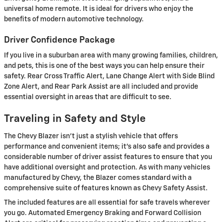
universal home remote. It is ideal for drivers who enjoy the
benefits of modern automotive technology.
Driver Confidence Package
If you live in a suburban area with many growing families, children,
and pets, this is one of the best ways you can help ensure their
safety. Rear Cross Traffic Alert, Lane Change Alert with Side Blind
Zone Alert, and Rear Park Assist are all included and provide
essential oversight in areas that are difficult to see.
Traveling in Safety and Style
The Chevy Blazer isn't just a stylish vehicle that offers
performance and convenient items; it's also safe and provides a
considerable number of driver assist features to ensure that you
have additional oversight and protection. As with many vehicles
manufactured by Chevy, the Blazer comes standard with a
comprehensive suite of features known as Chevy Safety Assist.
The included features are all essential for safe travels wherever
you go. Automated Emergency Braking and Forward Collision