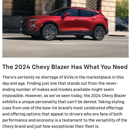
The 2024 Chevy Blazer Has What You Need
There's certainly no shortage of SUVs in the marketplace in this
day and age. Finding just one that stands out from the never-
ending number of makes and models available might seem
impossible. However, as we've seen today, the 2024 Chevy Blazer
exhibits a unique personality that can't be denied. Taking styling
cues from one of the bow-tie brand's most celebrated offerings
and offering options that appeal to drivers who are fans of both
performance and economy is a testament to the versatility of the
Chevy brand and just how exceptional their fleet is.