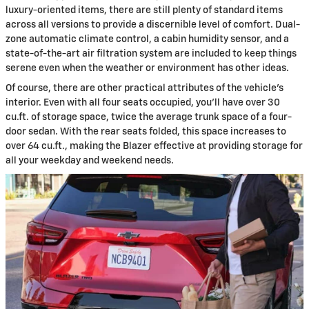
luxury-oriented items, there are still plenty of standard items
across all versions to provide a discernible level of comfort. Dual-
zone automatic climate control, a cabin humidity sensor, and a
state-of-the-art air filtration system are included to keep things
serene even when the weather or environment has other ideas.
Of course, there are other practical attributes of the vehicle's
interior. Even with all four seats occupied, you'll have over 30
cu.ft. of storage space, twice the average trunk space of a four-
door sedan. With the rear seats folded, this space increases to
over 64 cu.ft., making the Blazer effective at providing storage for
all your weekday and weekend needs.