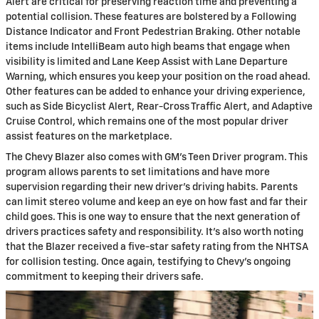
Alert are critical for preserving reaction time and preventing a
potential collision. These features are bolstered by a Following
Distance Indicator and Front Pedestrian Braking. Other notable
items include IntelliBeam auto high beams that engage when
visibility is limited and Lane Keep Assist with Lane Departure
Warning, which ensures you keep your position on the road ahead.
Other features can be added to enhance your driving experience,
such as Side Bicyclist Alert, Rear-Cross Traffic Alert, and Adaptive
Cruise Control, which remains one of the most popular driver
assist features on the marketplace.
The Chevy Blazer also comes with GM's Teen Driver program. This
program allows parents to set limitations and have more
supervision regarding their new driver's driving habits. Parents
can limit stereo volume and keep an eye on how fast and far their
child goes. This is one way to ensure that the next generation of
drivers practices safety and responsibility. It's also worth noting
that the Blazer received a five-star safety rating from the NHTSA
for collision testing. Once again, testifying to Chevy's ongoing
commitment to keeping their drivers safe.