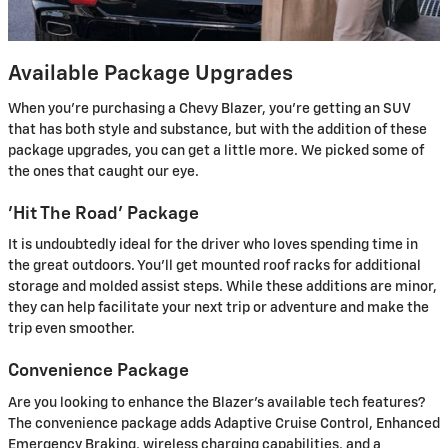
Available Package Upgrades
When you're purchasing a Chevy Blazer, you're getting an SUV
that has both style and substance, but with the addition of these
package upgrades, you can get a little more. We picked some of
the ones that caught our eye.
'Hit The Road' Package
It is undoubtedly ideal for the driver who loves spending time in
the great outdoors. You'll get mounted roof racks for additional
storage and molded assist steps. While these additions are minor,
they can help facilitate your next trip or adventure and make the
trip even smoother.
Convenience Package
Are you looking to enhance the Blazer's available tech features?
The convenience package adds Adaptive Cruise Control, Enhanced
Emergency Braking, wireless charging capabilities, and a