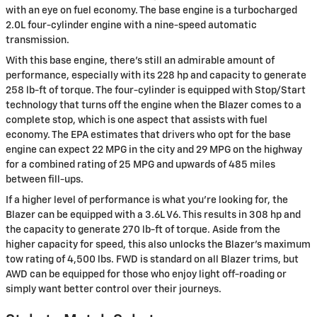
with an eye on fuel economy. The base engine is a turbocharged
2.0L four-cylinder engine with a nine-speed automatic
transmission.
With this base engine, there's still an admirable amount of
performance, especially with its 228 hp and capacity to generate
258 lb-ft of torque. The four-cylinder is equipped with Stop/Start
technology that turns off the engine when the Blazer comes to a
complete stop, which is one aspect that assists with fuel
economy. The EPA estimates that drivers who opt for the base
engine can expect 22 MPG in the city and 29 MPG on the highway
for a combined rating of 25 MPG and upwards of 485 miles
between fill-ups.
If a higher level of performance is what you're looking for, the
Blazer can be equipped with a 3.6L V6. This results in 308 hp and
the capacity to generate 270 lb-ft of torque. Aside from the
higher capacity for speed, this also unlocks the Blazer's maximum
tow rating of 4,500 lbs. FWD is standard on all Blazer trims, but
AWD can be equipped for those who enjoy light off-roading or
simply want better control over their journeys.