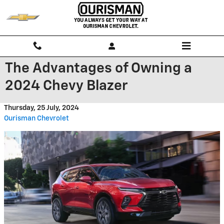
Skip to main content
The Advantages of Owning a
2024 Chevy Blazer
Thursday, 25 July, 2024
Ourisman Chevrolet