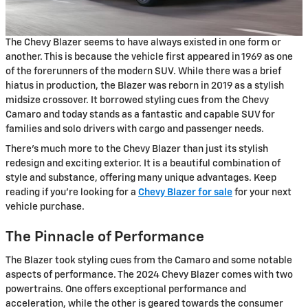
The Chevy Blazer seems to have always existed in one form or
another. This is because the vehicle first appeared in 1969 as one
of the forerunners of the modern SUV. While there was a brief
hiatus in production, the Blazer was reborn in 2019 as a stylish
midsize crossover. It borrowed styling cues from the Chevy
Camaro and today stands as a fantastic and capable SUV for
families and solo drivers with cargo and passenger needs.
There's much more to the Chevy Blazer than just its stylish
redesign and exciting exterior. It is a beautiful combination of
style and substance, offering many unique advantages. Keep
reading if you're looking for a
Chevy Blazer for sale
for your next
vehicle purchase.
The Pinnacle of Performance
The Blazer took styling cues from the Camaro and some notable
aspects of performance. The 2024 Chevy Blazer comes with two
powertrains. One offers exceptional performance and
acceleration, while the other is geared towards the consumer