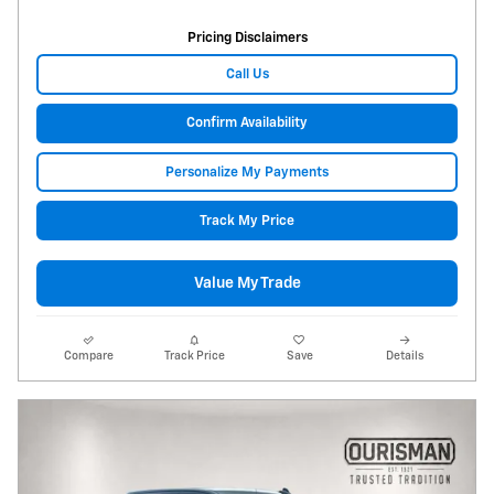
Pricing Disclaimers
Call Us
Confirm Availability
Personalize My Payments
Track My Price
Value My Trade
Compare
Track Price
Save
Details