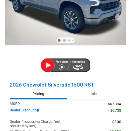
2026 Chevrolet Silverado 1500 RST
Pricing
Info
MSRP
$67,384
Dealer Discount
- $6,738
Dealer Processing Charge (not
$800
required by law)