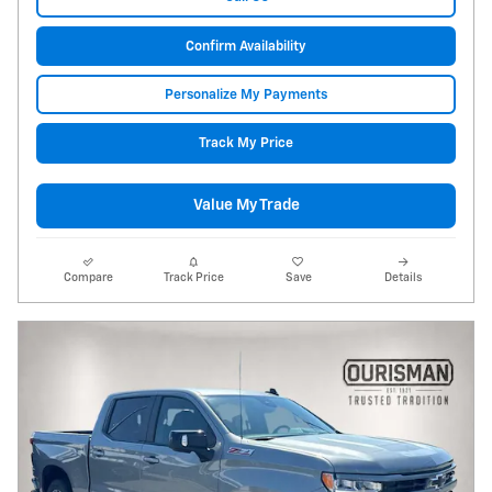
Confirm Availability
Personalize My Payments
Track My Price
Value My Trade
Compare
Track Price
Save
Details