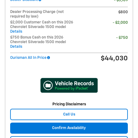
- $5,109
Dealer Processing Charge (not
$800
required by law)
$2,000 Customer Cash on this 2026
- $2,000
Chevrolet Silverado 1500 model
Details
$750 Bonus Cash on this 2026
- $750
Chevrolet Silverado 1500 model
Details
$44,030
Ourisman All In Price
Pricing Disclaimers
Call Us
Confirm Availability