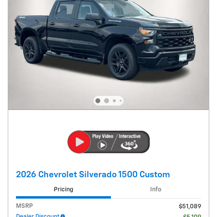
2026 Chevrolet Silverado 1500 Custom
Pricing
Info
MSRP
$51,089
Dealer Discount