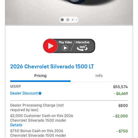
2026 Chevrolet Silverado 1500 LT
Pricing
Info
MSRP
$55,574
Dealer Discount
- $6,669
Dealer Processing Charge (not
$800
required by law)
$2,000 Customer Cash on this 2026
- $2,000
Chevrolet Silverado 1500 model
Details
$750 Bonus Cash on this 2026
- $750
Chevrolet Silverado 1500 model