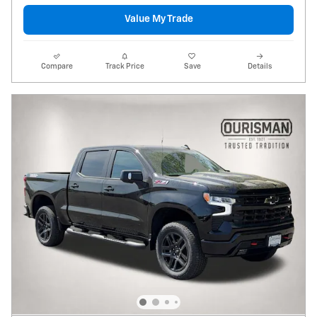
Value My Trade
Compare
Track Price
Save
Details