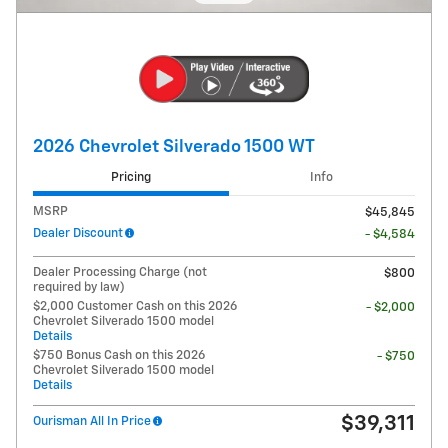
2026 Chevrolet Silverado 1500 WT
Pricing
Info
MSRP
$45,845
Dealer Discount
- $4,584
Dealer Processing Charge (not
$800
required by law)
$2,000 Customer Cash on this 2026
- $2,000
Chevrolet Silverado 1500 model
Details
$750 Bonus Cash on this 2026
- $750
Chevrolet Silverado 1500 model
Details
$39,311
Ourisman All In Price