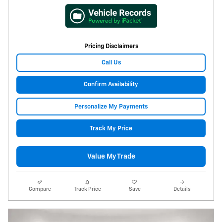
Pricing Disclaimers
Call Us
Confirm Availability
Personalize My Payments
Track My Price
Value My Trade
Compare
Track Price
Save
Details