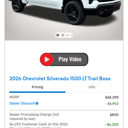
2026 Chevrolet Silverado 1500 LT Trail Boss
Pricing
Info
MSRP
$68,390
Dealer Discount
- $4,942
Dealer Processing Charge (not
$800
required by law)
$4,250 Customer Cash on this 2026
- $4,250