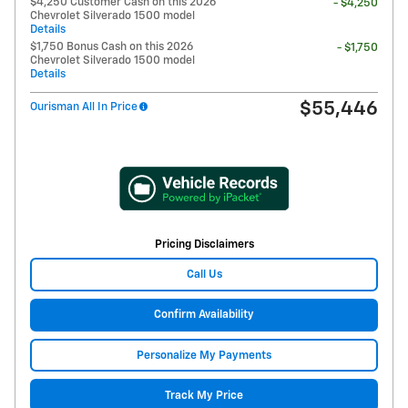
$4,250 Customer Cash on this 2026
- $4,250
Chevrolet Silverado 1500 model
Details
$1,750 Bonus Cash on this 2026
- $1,750
Chevrolet Silverado 1500 model
Details
$55,446
Ourisman All In Price
Pricing Disclaimers
Call Us
Confirm Availability
Personalize My Payments
Track My Price