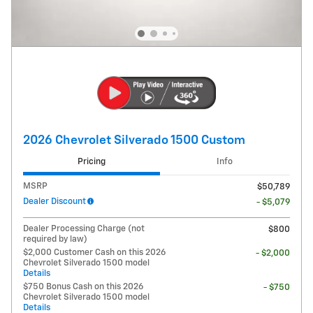
2026 Chevrolet Silverado 1500 Custom
Pricing
Info
MSRP
$50,789
Dealer Discount
- $5,079
Dealer Processing Charge (not
$800
required by law)
$2,000 Customer Cash on this 2026
- $2,000
Chevrolet Silverado 1500 model
Details
$750 Bonus Cash on this 2026
- $750
Chevrolet Silverado 1500 model
Details