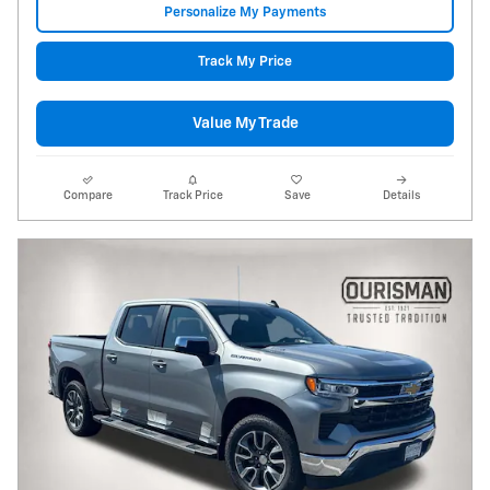
Personalize My Payments
Track My Price
Value My Trade
Compare
Track Price
Save
Details