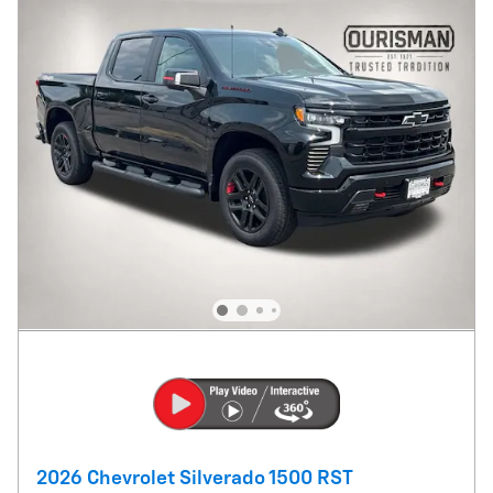
2026 Chevrolet Silverado 1500 RST