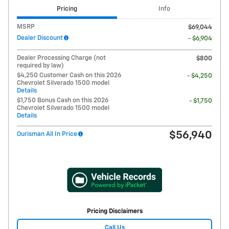
Pricing
Info
MSRP
$69,044
Dealer Discount
- $6,904
Dealer Processing Charge (not
$800
required by law)
$4,250 Customer Cash on this 2026
- $4,250
Chevrolet Silverado 1500 model
Details
$1,750 Bonus Cash on this 2026
- $1,750
Chevrolet Silverado 1500 model
Details
$56,940
Ourisman All In Price
Pricing Disclaimers
Call Us