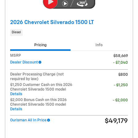
2026 Chevrolet Silverado 1500 LT
Diesel
Pricing
Info
MSRP
$58,669
Dealer Discount
- $7,040
Dealer Processing Charge (not
$800
required by law)
$1,250 Customer Cash on this 2026
- $1,250
Chevrolet Silverado 1500 model
Details
$2,000 Bonus Cash on this 2026
- $2,000
Chevrolet Silverado 1500 model
Details
$49,179
Ourisman All In Price