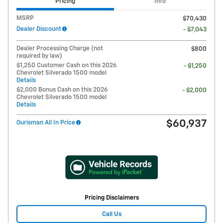
Pricing
Info
MSRP
$70,430
Dealer Discount
- $7,043
Dealer Processing Charge (not
$800
required by law)
$1,250 Customer Cash on this 2026
- $1,250
Chevrolet Silverado 1500 model
Details
$2,000 Bonus Cash on this 2026
- $2,000
Chevrolet Silverado 1500 model
Details
$60,937
Ourisman All In Price
Pricing Disclaimers
Call Us