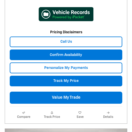
Pricing Disclaimers
Call Us
Confirm Availability
Personalize My Payments
Track My Price
Value My Trade
Compare
Track Price
Save
Details