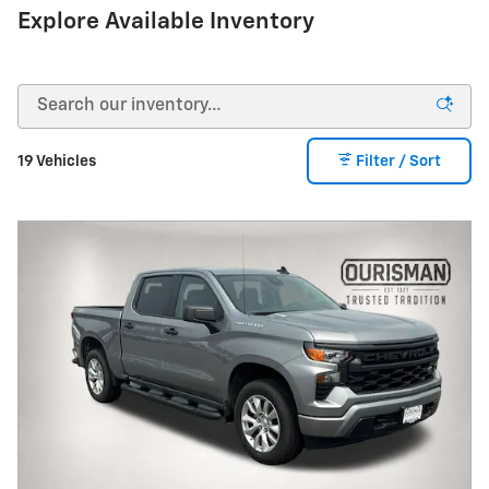
Explore Available Inventory
19 Vehicles
Filter / Sort