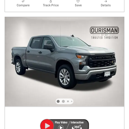
Compare
Track Price
Save
Details