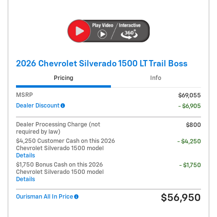
2026 Chevrolet Silverado 1500 LT Trail Boss
Pricing
Info
MSRP
$69,055
Dealer Discount
- $6,905
Dealer Processing Charge (not
$800
required by law)
$4,250 Customer Cash on this 2026
- $4,250
Chevrolet Silverado 1500 model
Details
$1,750 Bonus Cash on this 2026
- $1,750
Chevrolet Silverado 1500 model
Details
$56,950
Ourisman All In Price