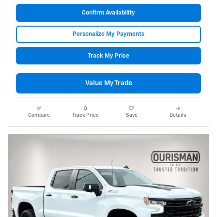
Confirm Availability
Personalize My Payments
Track My Price
Value My Trade
Compare
Track Price
Save
Details