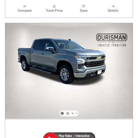
Compare
Track Price
Save
Details