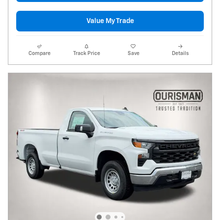
Value My Trade
Compare
Track Price
Save
Details