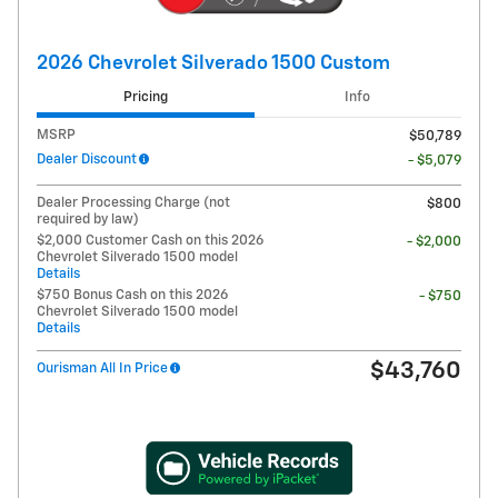
2026 Chevrolet Silverado 1500 Custom
Pricing
Info
MSRP
$50,789
Dealer Discount
- $5,079
Dealer Processing Charge (not
$800
required by law)
$2,000 Customer Cash on this 2026
- $2,000
Chevrolet Silverado 1500 model
Details
$750 Bonus Cash on this 2026
- $750
Chevrolet Silverado 1500 model
Details
$43,760
Ourisman All In Price