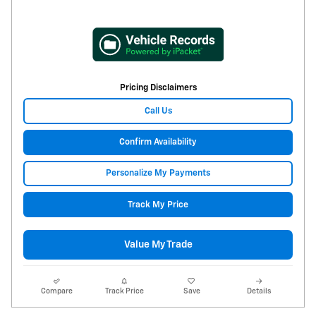
Pricing Disclaimers
Call Us
Confirm Availability
Personalize My Payments
Track My Price
Value My Trade
Compare
Track Price
Save
Details