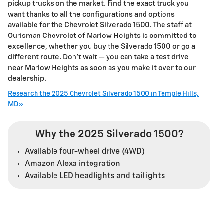
pickup trucks on the market. Find the exact truck you
want thanks to all the configurations and options
available for the Chevrolet Silverado 1500. The staff at
Ourisman Chevrolet of Marlow Heights is committed to
excellence, whether you buy the Silverado 1500 or go a
different route. Don’t wait — you can take a test drive
near Marlow Heights as soon as you make it over to our
dealership.
Research the 2025 Chevrolet Silverado 1500 in Temple Hills,
MD»
Why the 2025 Silverado 1500?
Available four-wheel drive (4WD)
Amazon Alexa integration
Available LED headlights and taillights