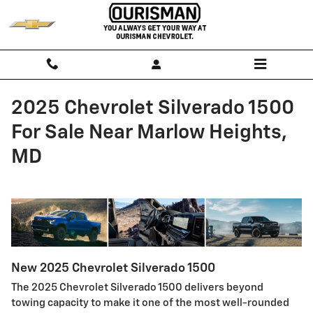
Skip to main content
2025 Chevrolet Silverado 1500
For Sale Near Marlow Heights,
MD
New
2025
Chevrolet
Silverado 1500
The 2025 Chevrolet Silverado 1500 delivers beyond
towing capacity to make it one of the most well-rounded