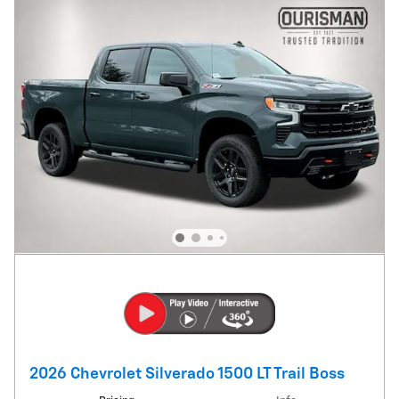
2026 Chevrolet Silverado 1500 LT Trail Boss