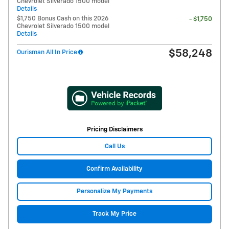
Chevrolet Silverado 1500 model
Details
$1,750 Bonus Cash on this 2026
- $1,750
Chevrolet Silverado 1500 model
Details
$58,248
Ourisman All In Price
Pricing Disclaimers
Call Us
Confirm Availability
Personalize My Payments
Track My Price