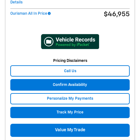
Details
$46,955
Ourisman All In Price
Pricing Disclaimers
Call Us
Confirm Availability
Personalize My Payments
Track My Price
Value My Trade