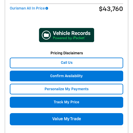
$43,760
Ourisman All In Price
Pricing Disclaimers
Call Us
Confirm Availability
Personalize My Payments
Track My Price
Value My Trade