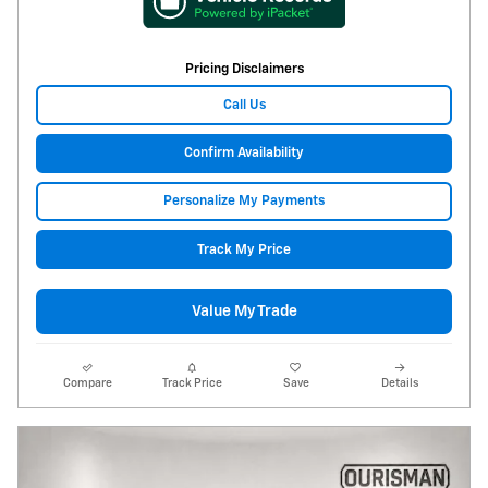
Pricing Disclaimers
Call Us
Confirm Availability
Personalize My Payments
Track My Price
Value My Trade
Compare
Track Price
Save
Details