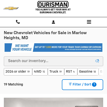
Skip to main content
New Chevrolet Vehicles for Sale in Marlow
Heights, MD
2026 or older
4WD
Truck
RST
Gasoline
Eco
19
15
19
4
18
1
19 Matching
Filter / Sort