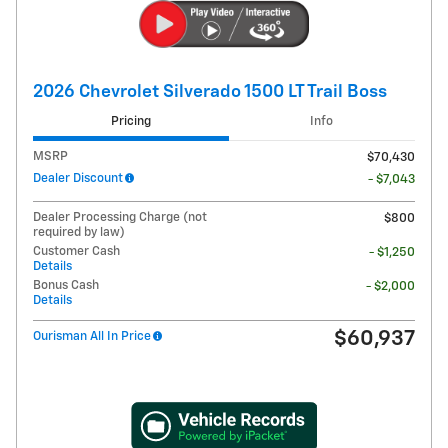
2026 Chevrolet Silverado 1500 LT Trail Boss
Pricing
Info
MSRP
$70,430
Dealer Discount
- $7,043
Dealer Processing Charge (not
$800
required by law)
Customer Cash
- $1,250
Details
Bonus Cash
- $2,000
Details
$60,937
Ourisman All In Price