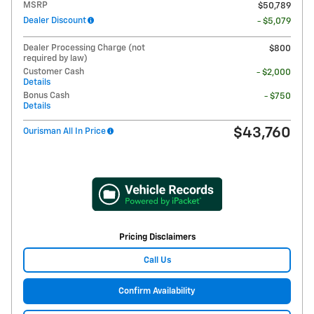
MSRP
$50,789
Dealer Discount
- $5,079
Dealer Processing Charge (not
$800
required by law)
Customer Cash
- $2,000
Details
Bonus Cash
- $750
Details
$43,760
Ourisman All In Price
Pricing Disclaimers
Call Us
Confirm Availability