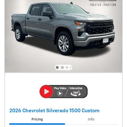
2026 Chevrolet Silverado 1500 Custom
Pricing
Info