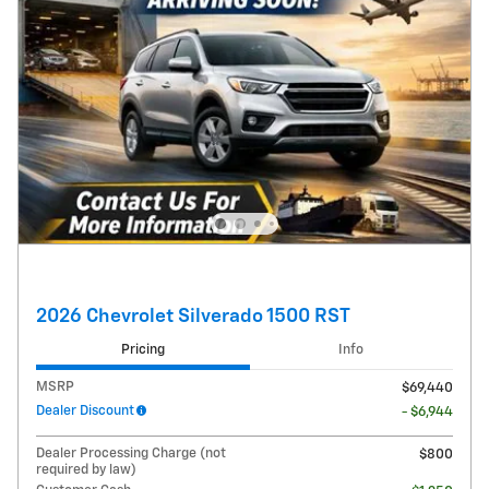
2026 Chevrolet Silverado 1500 RST
Pricing
Info
MSRP
$69,440
Dealer Discount
- $6,944
Dealer Processing Charge (not
$800
required by law)