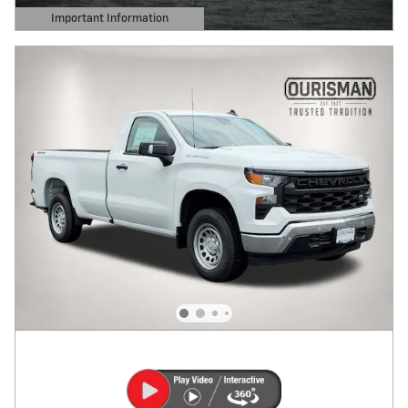
Important Information
Open Details Modal