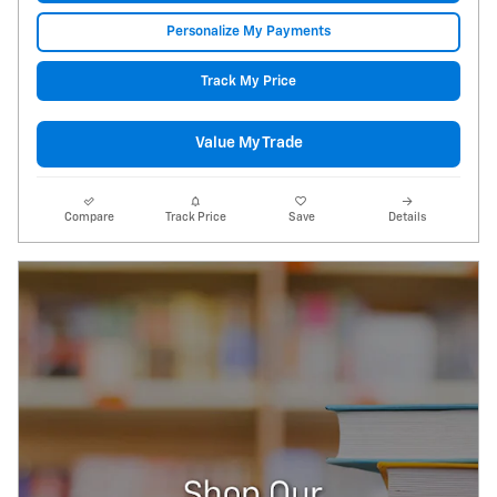
Personalize My Payments
Track My Price
Value My Trade
Compare
Track Price
Save
Details