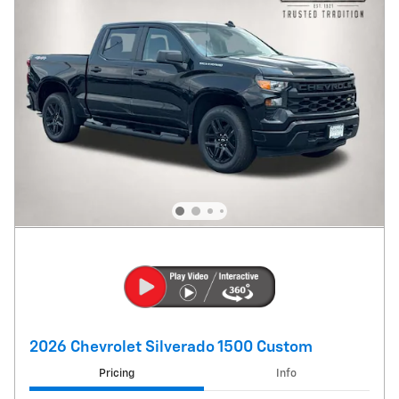
2026 Chevrolet Silverado 1500 Custom
Pricing
Info