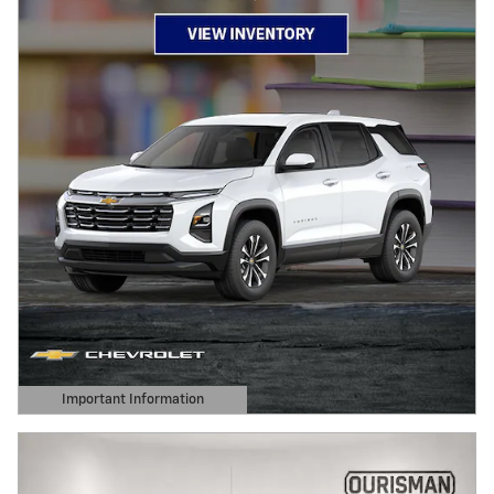
Important Information
Open Details Modal