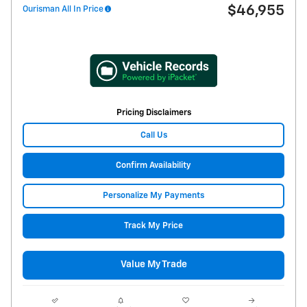
$46,955
Ourisman All In Price
Pricing Disclaimers
Call Us
Confirm Availability
Personalize My Payments
Track My Price
Value My Trade