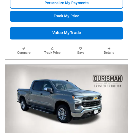
Personalize My Payments
Track My Price
Value My Trade
Compare
Track Price
Save
Details