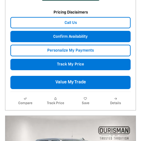
Pricing Disclaimers
Call Us
Confirm Availability
Personalize My Payments
Track My Price
Value My Trade
Compare
Track Price
Save
Details