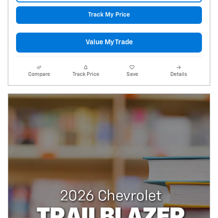
Track My Price
Value My Trade
Compare
Track Price
Save
Details