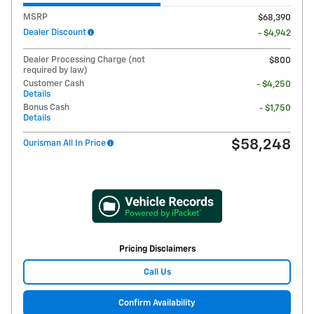
MSRP
$68,390
Dealer Discount
- $4,942
Dealer Processing Charge (not
$800
required by law)
Customer Cash
- $4,250
Details
Bonus Cash
- $1,750
Details
$58,248
Ourisman All In Price
Pricing Disclaimers
Call Us
Confirm Availability