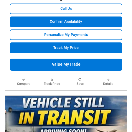
Call Us
Confirm Availability
Personalize My Payments
Track My Price
Value My Trade
Compare
Track Price
Save
Details