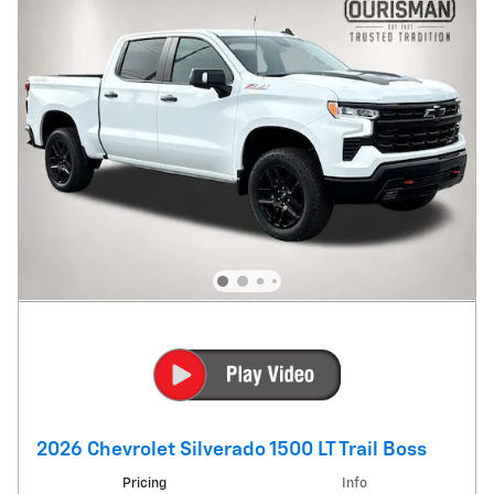
2026 Chevrolet Silverado 1500 LT Trail Boss
Pricing
Info