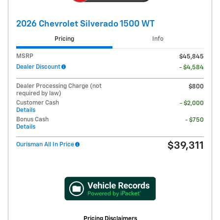
2026 Chevrolet Silverado 1500 WT
Pricing
Info
MSRP
$45,845
Dealer Discount
- $4,584
Dealer Processing Charge (not
$800
required by law)
Customer Cash
- $2,000
Details
Bonus Cash
- $750
Details
$39,311
Ourisman All In Price
Pricing Disclaimers