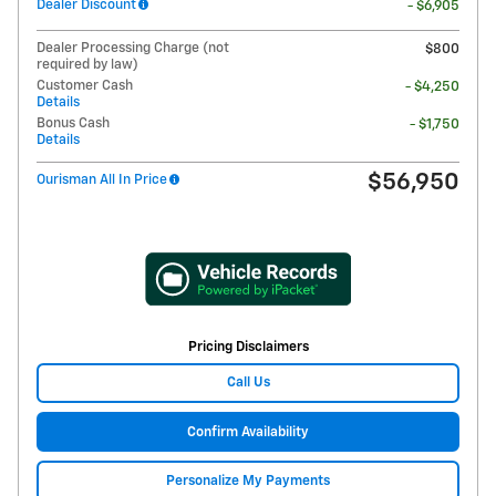
Dealer Discount
- $6,905
Dealer Processing Charge (not
$800
required by law)
Customer Cash
- $4,250
Details
Bonus Cash
- $1,750
Details
$56,950
Ourisman All In Price
Pricing Disclaimers
Call Us
Confirm Availability
Personalize My Payments