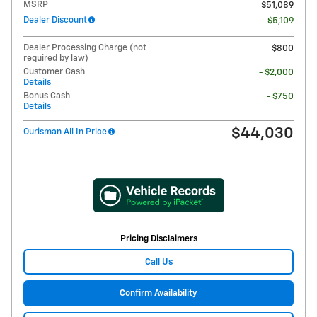
MSRP
$51,089
Dealer Discount
- $5,109
Dealer Processing Charge (not
$800
required by law)
Customer Cash
- $2,000
Details
Bonus Cash
- $750
Details
$44,030
Ourisman All In Price
Pricing Disclaimers
Call Us
Confirm Availability