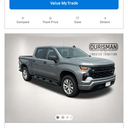
Value My Trade
Compare
Track Price
Save
Details