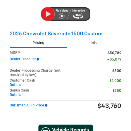
2026 Chevrolet Silverado 1500 Custom
Pricing
Info
MSRP
$50,789
Dealer Discount
- $5,079
Dealer Processing Charge (not
$800
required by law)
Customer Cash
- $2,000
Details
Bonus Cash
- $750
Details
$43,760
Ourisman All In Price