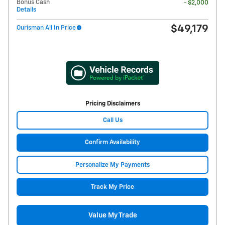
Bonus Cash
- $2,000
Details
$49,179
Ourisman All In Price
Pricing Disclaimers
Call Us
Confirm Availability
Personalize My Payments
Track My Price
Value My Trade