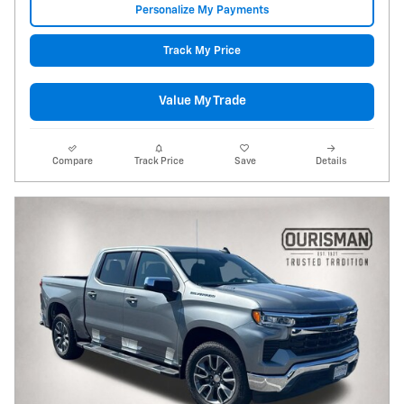
Personalize My Payments
Track My Price
Value My Trade
Compare
Track Price
Save
Details