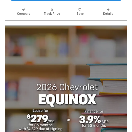
Compare
Track Price
Save
Details