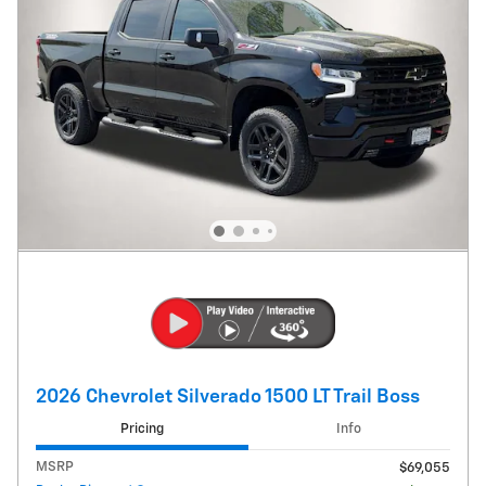
2026 Chevrolet Silverado 1500 LT Trail Boss
Pricing
Info
MSRP
$69,055