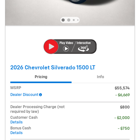
2026 Chevrolet Silverado 1500 LT
Pricing
Info
MSRP
$55,574
Dealer Discount
- $6,669
Dealer Processing Charge (not
$800
required by law)
Customer Cash
- $2,000
Details
Bonus Cash
- $750
Details