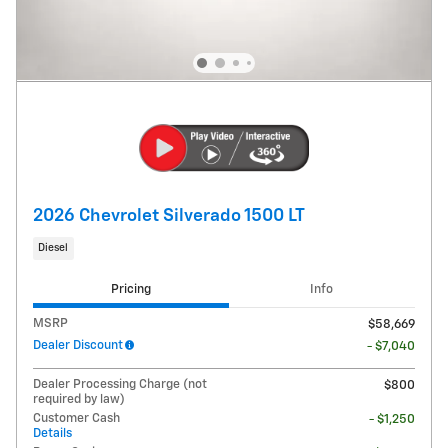
2026 Chevrolet Silverado 1500 LT
Diesel
Pricing
Info
MSRP
$58,669
Dealer Discount
- $7,040
Dealer Processing Charge (not
$800
required by law)
Customer Cash
- $1,250
Details