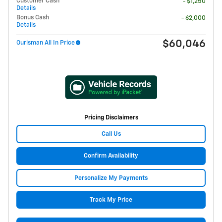
Customer Cash
- $1,250
Details
Bonus Cash
- $2,000
Details
$60,046
Ourisman All In Price
Pricing Disclaimers
Call Us
Confirm Availability
Personalize My Payments
Track My Price