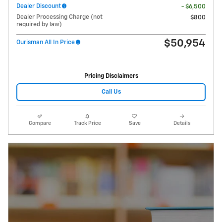
Dealer Discount
- $6,500
Dealer Processing Charge (not
$800
required by law)
$50,954
Ourisman All In Price
Pricing Disclaimers
Call Us
Compare
Track Price
Save
Details