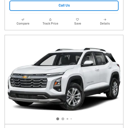
Call Us
Compare
Track Price
Save
Details