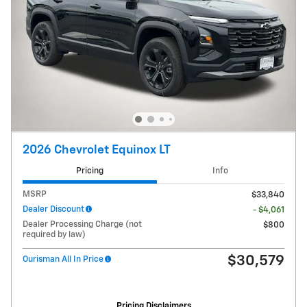
2026 Chevrolet Equinox LT
Pricing
Info
MSRP
$33,840
Dealer Discount
- $4,061
Dealer Processing Charge (not
$800
required by law)
$30,579
Ourisman All In Price
Pricing Disclaimers