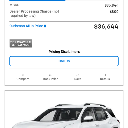
MSRP
$35,844
Dealer Processing Charge (not
$800
required by law)
$36,644
Ourisman All In Price
Pricing Disclaimers
Call Us
Compare
Track Price
Save
Details