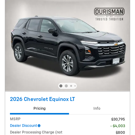
2026 Chevrolet Equinox LT
Pricing
Info
MSRP
$30,795
Dealer Discount
- $4,003
Dealer Processing Charge (not
$800