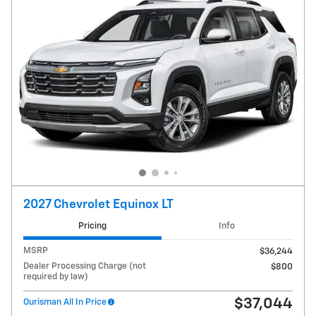
2027 Chevrolet Equinox LT
Pricing
Info
MSRP
$36,244
Dealer Processing Charge (not
$800
required by law)
$37,044
Ourisman All In Price