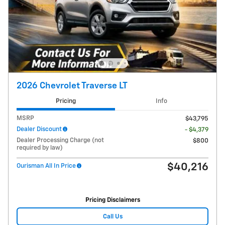
2026 Chevrolet Traverse LT
Pricing
Info
MSRP
$43,795
Dealer Discount
- $4,379
Dealer Processing Charge (not
$800
required by law)
$40,216
Ourisman All In Price
Pricing Disclaimers
Call Us