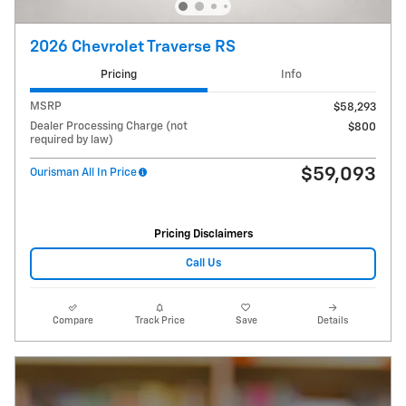
2026 Chevrolet Traverse RS
Pricing
Info
MSRP
$58,293
Dealer Processing Charge (not
$800
required by law)
$59,093
Ourisman All In Price
Pricing Disclaimers
Call Us
Compare
Track Price
Save
Details