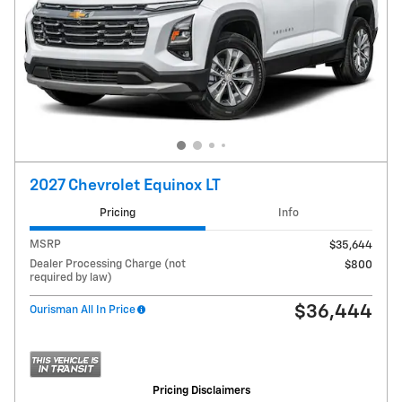
2027 Chevrolet Equinox LT
Pricing
Info
MSRP
$35,644
Dealer Processing Charge (not
$800
required by law)
$36,444
Ourisman All In Price
Pricing Disclaimers