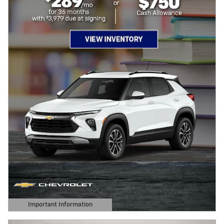
Important Information
Open Details Modal