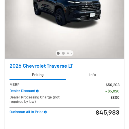
2026 Chevrolet Traverse LT
Pricing
Info
MSRP
$50,203
Dealer Discount
- $5,020
Dealer Processing Charge (not
$800
required by law)
$45,983
Ourisman All In Price