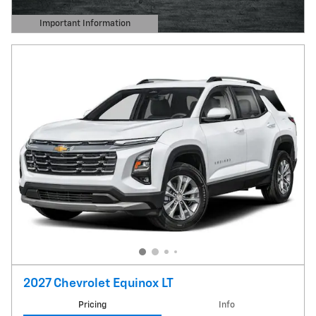
Important Information
Open Details Modal
2027 Chevrolet Equinox LT
Pricing
Info