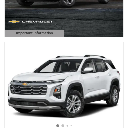
Important Information
Open Details Modal