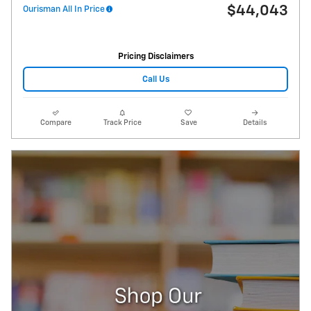
$44,043
Ourisman All In Price
Pricing Disclaimers
Call Us
Compare
Track Price
Save
Details