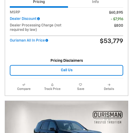
Pricing
Info
MSRP
$60,895
Dealer Discount
- $7,916
Dealer Processing Charge (not
$800
required by law)
$53,779
Ourisman All In Price
Pricing Disclaimers
Call Us
Compare
Track Price
Save
Details