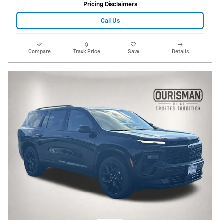
Pricing Disclaimers
Call Us
Compare
Track Price
Save
Details