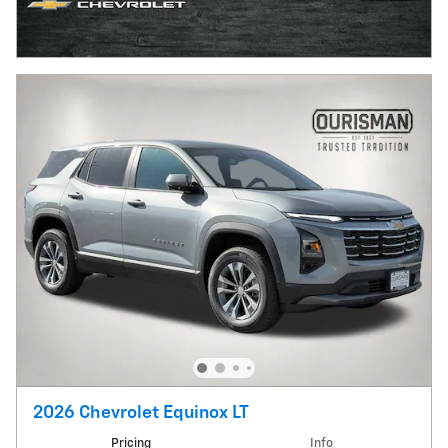
2026 Chevrolet Equinox LT
Pricing
Info