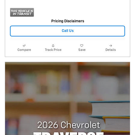
Pricing Disclaimers
Call Us
Compare
Track Price
Save
Details