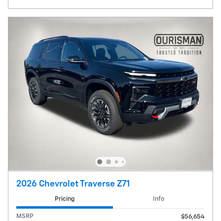
2026 Chevrolet Traverse Z71
Pricing
Info
MSRP
$56,654