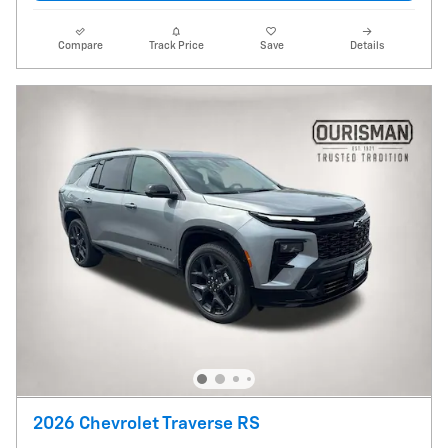
Compare
Track Price
Save
Details
2026 Chevrolet Traverse RS