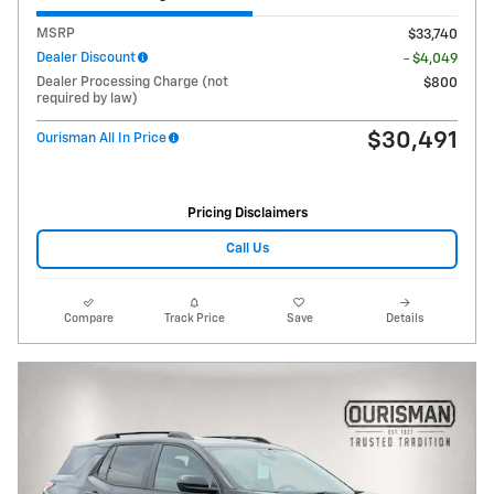
MSRP
$33,740
Dealer Discount
- $4,049
Dealer Processing Charge (not
$800
required by law)
$30,491
Ourisman All In Price
Pricing Disclaimers
Call Us
Compare
Track Price
Save
Details