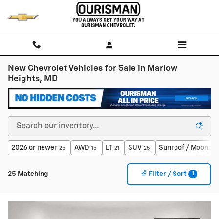
Skip to main content
New Chevrolet Vehicles for Sale in Marlow
Heights, MD
2026 or newer
AWD
LT
SUV
Sunroof / Moonroo
25
15
21
25
1
25 Matching
Filter / Sort