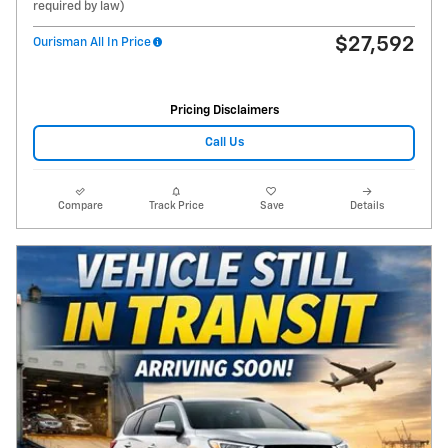
required by law)
$27,592
Ourisman All In Price
Pricing Disclaimers
Call Us
Compare
Track Price
Save
Details