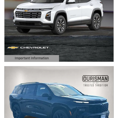
Important Information
Open Details Modal