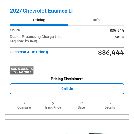
2027 Chevrolet Equinox LT
Pricing
Info
MSRP
$35,644
Dealer Processing Charge (not
$800
required by law)
$36,444
Ourisman All In Price
Pricing Disclaimers
Call Us
Compare
Track Price
Save
Details