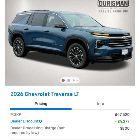
2026 Chevrolet Traverse LT
Pricing
Info
MSRP
$47,520
Dealer Discount
- $4,277
Dealer Processing Charge (not
$800
required by law)