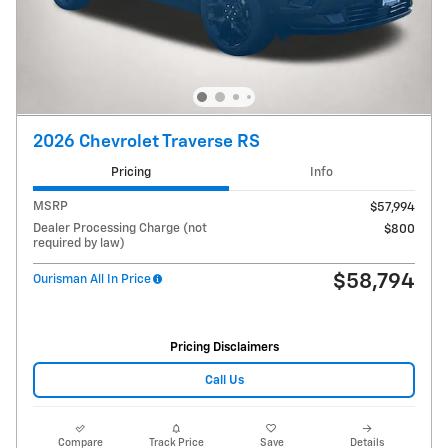
2026 Chevrolet Traverse RS
Pricing
Info
MSRP
$57,994
Dealer Processing Charge (not
$800
required by law)
$58,794
Ourisman All In Price
Pricing Disclaimers
Call Us
Compare
Track Price
Save
Details