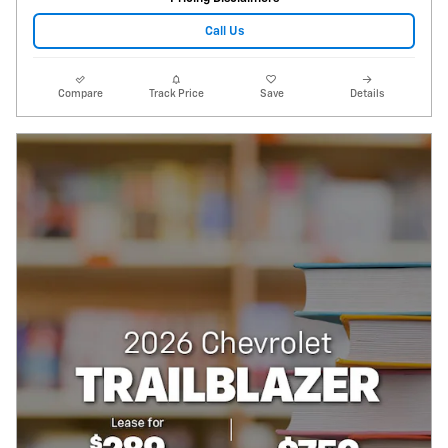
Call Us
Compare
Track Price
Save
Details