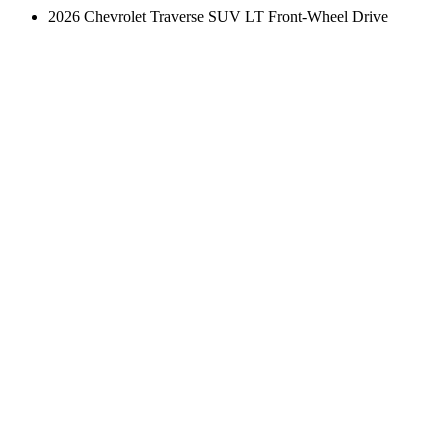
2026 Chevrolet Traverse SUV LT Front-Wheel Drive